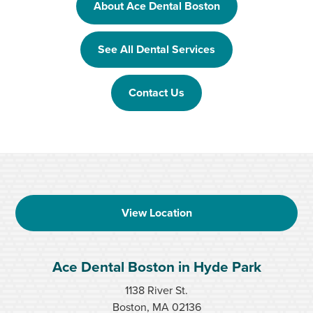
About Ace Dental Boston
See All Dental Services
Contact Us
View Location
Ace Dental Boston in Hyde Park
1138 River St.
Boston, MA 02136