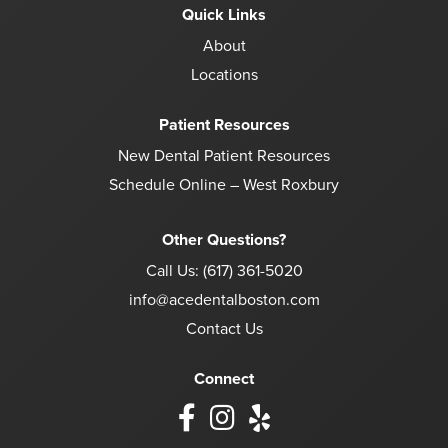
Quick Links
About
Locations
Patient Resources
New Dental Patient Resources
Schedule Online – West Roxbury
Other Questions?
Call Us:
(617) 361-5020
info@acedentalboston.com
Contact Us
Connect