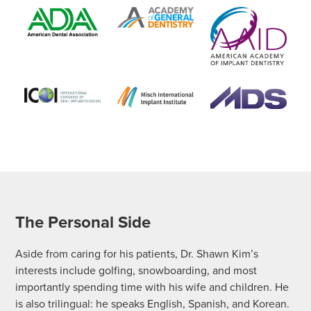
The Personal Side
Aside from caring for his patients, Dr. Shawn Kim’s
interests include golfing, snowboarding, and most
importantly spending time with his wife and children. He
is also trilingual: he speaks English, Spanish, and Korean.