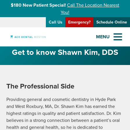
$180 New Patient Special!
Call The Location Nearest
You!
Call Us
Emergency?
Schedule Online
MENU
Get to know Shawn Kim, DDS
The Professional Side
Providing general and cosmetic dentistry in Hyde Park
and West Roxbury, MA, Dr. Shawn Kim has earned the
highest ratings in quality and patient satisfaction. Dr. Kim
believes in a strong connection between a patient’s oral
health and general health, so he is dedicated to