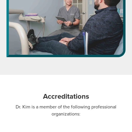
Accreditations
Dr. Kim is a member of the following professional
organizations: