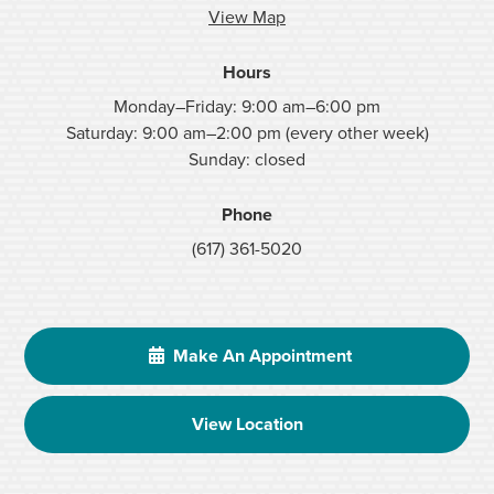
View Map
Hours
Monday–Friday: 9:00 am–6:00 pm
Saturday: 9:00 am–2:00 pm (every other week)
Sunday: closed
Phone
(617) 361-5020
Make An Appointment
View Location