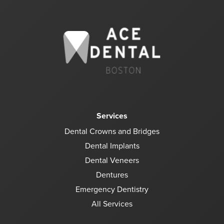
Services
Dental Crowns and Bridges
Dental Implants
Dental Veneers
Dentures
Emergency Dentistry
All Services