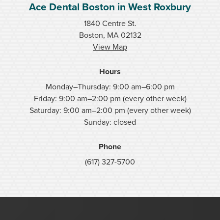
Ace Dental Boston in West Roxbury
1840 Centre St.
Boston, MA 02132
View Map
Hours
Monday–Thursday: 9:00 am–6:00 pm
Friday: 9:00 am–2:00 pm (every other week)
Saturday: 9:00 am–2:00 pm (every other week)
Sunday: closed
Phone
(617) 327-5700