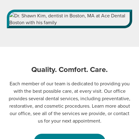
Quality. Comfort. Care.
Each member of our team is dedicated to providing you
with the best possible care, at every visit. Our office
provides several dental services, including preventative,
restorative, and cosmetic procedures. Learn more about
our office, see all of the services we provide, or contact
us for your next appointment.