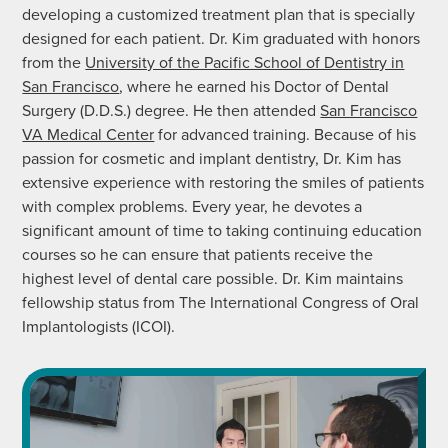
developing a customized treatment plan that is specially
designed for each patient. Dr. Kim graduated with honors
from the
University of the Pacific School of Dentistry in
San Francisco
, where he earned his Doctor of Dental
Surgery (D.D.S.) degree. He then attended
San Francisco
VA Medical Center
for advanced training. Because of his
passion for cosmetic and implant dentistry, Dr. Kim has
extensive experience with restoring the smiles of patients
with complex problems. Every year, he devotes a
significant amount of time to taking continuing education
courses so he can ensure that patients receive the
highest level of dental care possible. Dr. Kim maintains
fellowship status from The International Congress of Oral
Implantologists (ICOI).