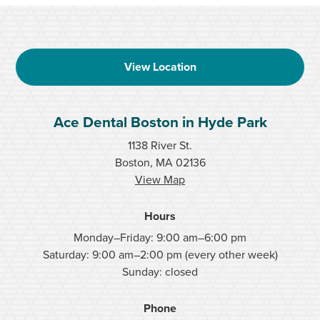
View Location
Ace Dental Boston in Hyde Park
1138 River St.
Boston, MA 02136
View Map
Hours
Monday–Friday: 9:00 am–6:00 pm
Saturday: 9:00 am–2:00 pm (every other week)
Sunday: closed
Phone