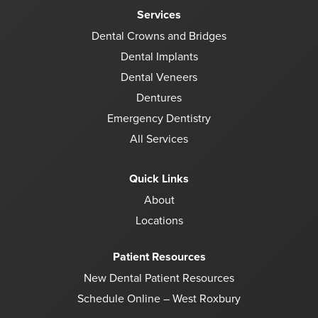
Services
Dental Crowns and Bridges
Dental Implants
Dental Veneers
Dentures
Emergency Dentistry
All Services
Quick Links
About
Locations
Patient Resources
New Dental Patient Resources
Schedule Online – West Roxbury