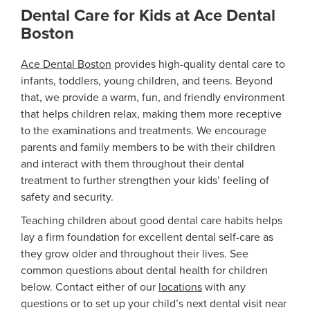
Dental Care for Kids at Ace Dental
Boston
Ace Dental Boston
provides high-quality dental care to
infants, toddlers, young children, and teens. Beyond
that, we provide a warm, fun, and friendly environment
that helps children relax, making them more receptive
to the examinations and treatments. We encourage
parents and family members to be with their children
and interact with them throughout their dental
treatment to further strengthen your kids’ feeling of
safety and security.
Teaching children about good dental care habits helps
lay a firm foundation for excellent dental self-care as
they grow older and throughout their lives. See
common questions about dental health for children
below. Contact either of our
locations
with any
questions or to set up your child’s next dental visit near