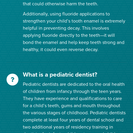
that could otherwise harm the teeth.
Additionally, using fluoride applications to
strengthen your child’s tooth enamel is extremely
helpful in preventing decay. This involves
applying fluoride directly to the teeth—it will
bond the enamel and help keep teeth strong and
healthy, it could even reverse decay.
What is a pediatric dentist?
Pediatric dentists are dedicated to the oral health
of children from infancy through the teen years.
They have experience and qualifications to care
for a child’s teeth, gums and mouth throughout
the various stages of childhood. Pediatric dentists
complete at least four years of dental school and
two additional years of residency training in