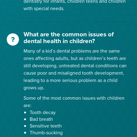
dentistry for infants, children teens and children
with special needs.
What are the common issues of
dental health in children?
Many of a kid’s dental problems are the same
ones affecting adults, but as children’s teeth are
still developing, untreated dental conditions can
cause poor and misaligned tooth development,
leading to a more serious problem as a child
grows up.
Some of the most common issues with children
are:
Tooth decay
Bad breath
Sensitive teeth
Thumb-sucking