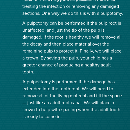
treating the infection or removing any damaged
sections. One way we do this is with a pulpotomy.
A pulpotomy can be performed if the pulp root is
unaffected, and just the tip of the pulp is
damaged. If the root is healthy we will remove all
the decay and then place material over the
remaining pulp to protect it. Finally, we will place
a crown. By saving the pulp, your child has a
greater chance of producing a healthy adult
tooth.
A pulpectomy is performed if the damage has
extended into the tooth root. We will need to
remove all of the living material and fill the space
— just like an adult root canal. We will place a
crown to help with spacing when the adult tooth
is ready to come in.