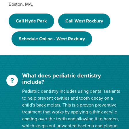
Boston, MA.
Call Hyde Park
Call West Roxbury
Schedule Online - West Roxbury
What does pediatric dentistry
include?
Pediatric dentistry includes using
dental sealants
to help prevent cavities and tooth decay on a
child’s back molars. This is a proven preventive
treatment that works by applying a think acrylic
coating over the teeth and allowing it to harden,
which keeps out unwanted bacteria and plaque