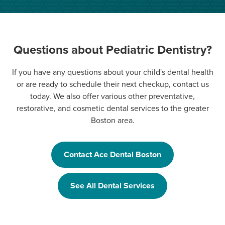
Questions about Pediatric Dentistry?
If you have any questions about your child's dental health
or are ready to schedule their next checkup, contact us
today. We also offer various other preventative,
restorative, and cosmetic dental services to the greater
Boston area.
Contact Ace Dental Boston
See All Dental Services