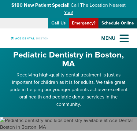
$180 New Patient Special!
Call The Location Nearest
You!
Call Us
Emergency?
Schedule Online
MENU
Pediatric Dentistry in Boston,
MA
Receiving high-quality dental treatment is just as
important for children as it is for adults. We take great
pride in helping our younger patients achieve excellent
oral health and pediatric dental services in the
community.