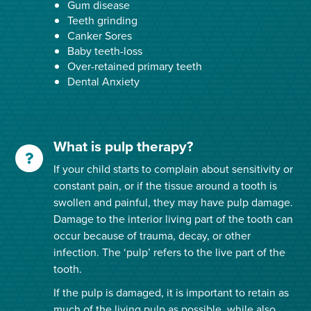
Gum disease
Teeth grinding
Canker Sores
Baby teeth-loss
Over-retained primary teeth
Dental Anxiety
What is pulp therapy?
If your child starts to complain about sensitivity or
constant pain, or if the tissue around a tooth is
swollen and painful, they may have pulp damage.
Damage to the interior living part of the tooth can
occur because of trauma, decay, or other
infection. The ‘pulp’ refers to the live part of the
tooth.
If the pulp is damaged, it is important to retain as
much of the living pulp as possible, while also