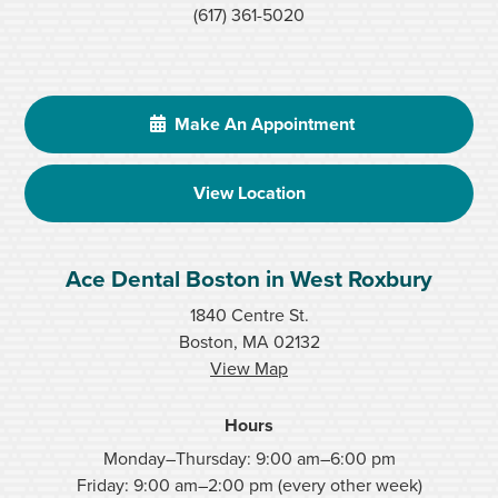
(617) 361-5020
Make An Appointment
View Location
Ace Dental Boston in West Roxbury
1840 Centre St.
Boston, MA 02132
View Map
Hours
Monday–Thursday: 9:00 am–6:00 pm
Friday: 9:00 am–2:00 pm (every other week)