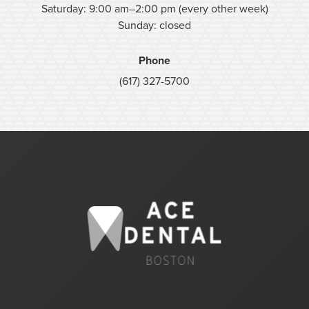
Saturday: 9:00 am–2:00 pm (every other week)
Sunday: closed
Phone
(617) 327-5700