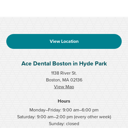
View Location
Ace Dental Boston in Hyde Park
1138 River St.
Boston, MA 02136
View Map
Hours
Monday–Friday: 9:00 am–6:00 pm
Saturday: 9:00 am–2:00 pm (every other week)
Sunday: closed