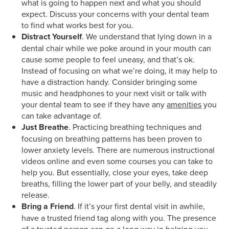
what is going to happen next and what you should
expect. Discuss your concerns with your dental team
to find what works best for you.
Distract Yourself
. We understand that lying down in a
dental chair while we poke around in your mouth can
cause some people to feel uneasy, and that’s ok.
Instead of focusing on what we’re doing, it may help to
have a distraction handy. Consider bringing some
music and headphones to your next visit or talk with
your dental team to see if they have any
amenities
you
can take advantage of.
Just Breathe
. Practicing breathing techniques and
focusing on breathing patterns has been proven to
lower anxiety levels. There are numerous instructional
videos online and even some courses you can take to
help you. But essentially, close your eyes, take deep
breaths, filling the lower part of your belly, and steadily
release.
Bring a Friend
. If it’s your first dental visit in awhile,
have a trusted friend tag along with you. The presence