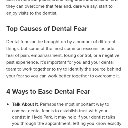
they can overcome that fear and, dare we say, start to
enjoy visits to the dentist.
Top Causes of Dental Fear
Dental fear can be brought on by a number of different
things, but some of the most common reasons include
fear of pain, embarrassment, losing control, or a negative
past experience. It’s important for you and your dental
team to work together to try to identify the source behind
your fear so you can work better together to overcome it.
4 Ways to Ease Dental Fear
Talk About It
. Perhaps the most important way to
combat dental fear is to establish trust with your
dentist in Hyde Park. It may help if your dentist talks
you through the appointment, letting you know exactly