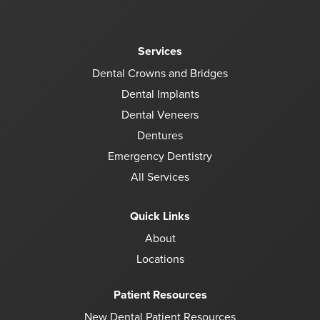
Services
Dental Crowns and Bridges
Dental Implants
Dental Veneers
Dentures
Emergency Dentistry
All Services
Quick Links
About
Locations
Patient Resources
New Dental Patient Resources