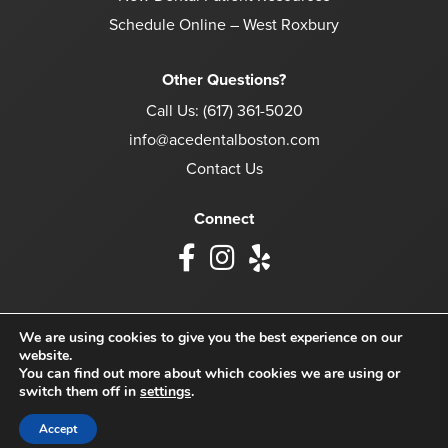
Schedule Online – West Roxbury
Other Questions?
Call Us:
(617) 361-5020
info@acedentalboston.com
Contact Us
Connect
We are using cookies to give you the best experience on our
website.
© 2026 Ace Dental Boston. All Rights Reserved.
You can find out more about which cookies we are using or
switch them off in
settings
.
Accessibility
Privacy Policy
Terms of Use
Accept
Website crafted by
Grapevine