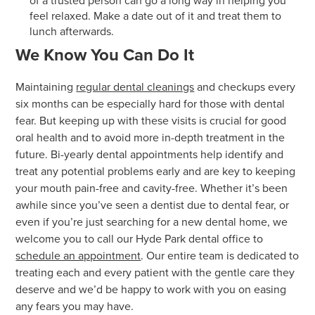
of a trusted person can go a long way in helping you
feel relaxed. Make a date out of it and treat them to
lunch afterwards.
We Know You Can Do It
Maintaining
regular dental cleanings
and checkups every
six months can be especially hard for those with dental
fear. But keeping up with these visits is crucial for good
oral health and to avoid more in-depth treatment in the
future. Bi-yearly dental appointments help identify and
treat any potential problems early and are key to keeping
your mouth pain-free and cavity-free. Whether it’s been
awhile since you’ve seen a dentist due to dental fear, or
even if you’re just searching for a new dental home, we
welcome you to call our Hyde Park dental office to
schedule an appointment
. Our entire team is dedicated to
treating each and every patient with the gentle care they
deserve and we’d be happy to work with you on easing
any fears you may have.