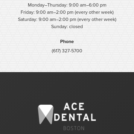
Monday–Thursday: 9:00 am–6:00 pm
Friday: 9:00 am–2:00 pm (every other week)
Saturday: 9:00 am–2:00 pm (every other week)
Sunday: closed
Phone
(617) 327-5700