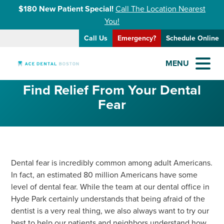
$180 New Patient Special!
Call The Location Nearest
You!
Call Us
Emergency?
Schedule Online
MENU
Find Relief From Your Dental
Fear
Dental fear is incredibly common among adult Americans.
In fact, an estimated 80 million Americans have some
level of dental fear. While the team at our dental office in
Hyde Park certainly understands that being afraid of the
dentist is a very real thing, we also always want to try our
best to help our patients and neighbors understand how