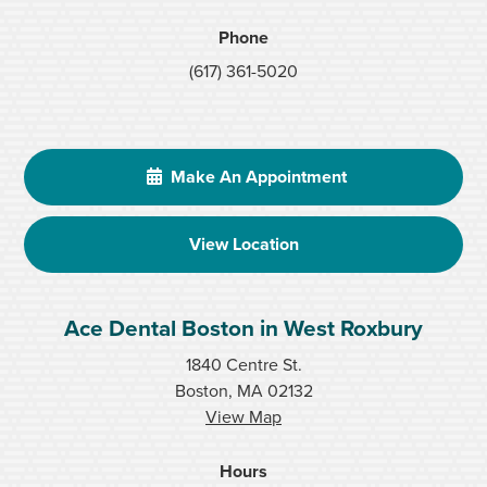
Phone
(617) 361-5020
Make An Appointment
View Location
Ace Dental Boston in West Roxbury
1840 Centre St.
Boston, MA 02132
View Map
Hours