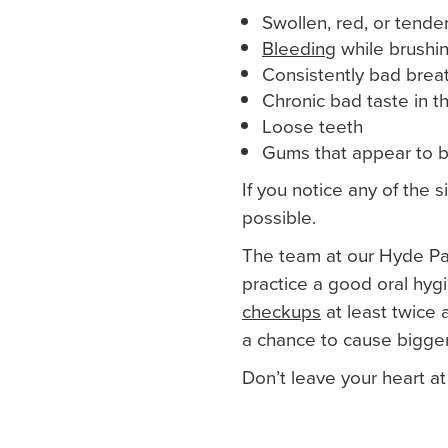
Swollen, red, or tend
Bleeding
while brushin
Consistently bad brea
Chronic bad taste in 
Loose teeth
Gums that appear to b
If you notice any of the 
possible.
The team at our Hyde Par
practice a good oral hyg
checkups
at least twice 
a chance to cause bigger
Don’t leave your heart at