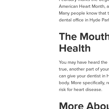
American Heart Month, an
Many people know that th
dental office in Hyde Par
The Mouth
Health
You may have heard the e
true, another part of you
can give your dentist in 
body. More specifically
risk for heart disease.
More Abo