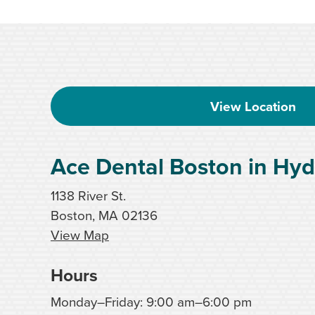
View Location
Ace Dental Boston in Hyd
1138 River St.
Boston, MA 02136
View Map
Hours
Monday–Friday: 9:00 am–6:00 pm