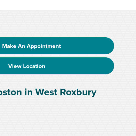
Make An Appointment
View Location
oston in West Roxbury