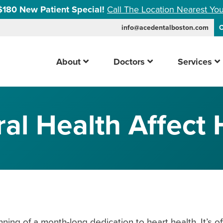
$180 New Patient Special!
Call The Location Nearest You
info@acedentalboston.com
C
About
Doctors
Services
l Health Affect 
ing of a month-long dedication to heart health. It’s of