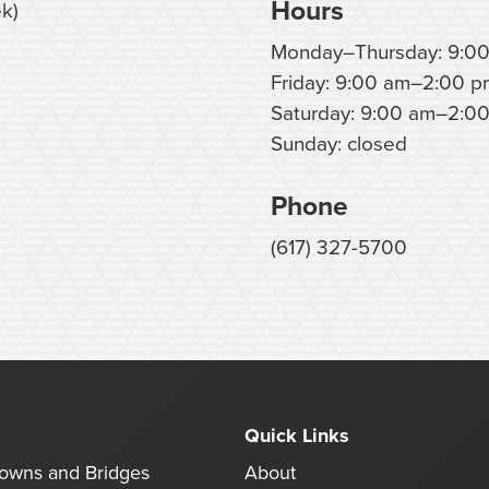
Hours
k)
Monday–Thursday: 9:0
Friday: 9:00 am–2:00 p
Saturday: 9:00 am–2:00
Sunday: closed
Phone
(617) 327-5700
Quick Links
rowns and Bridges
About