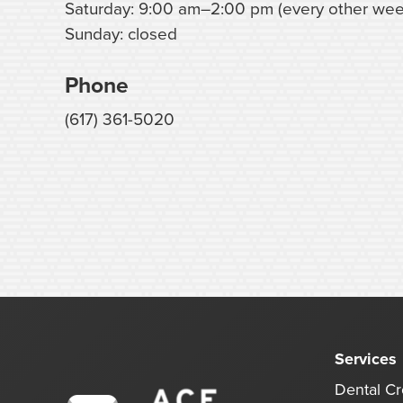
Saturday: 9:00 am–2:00 pm (every other wee
Sunday: closed
Phone
(617) 361-5020
Services
Dental C