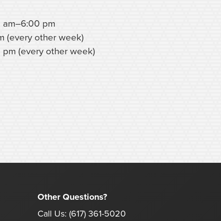
0 am–6:00 pm
m (every other week)
 pm (every other week)
Other Questions?
Call Us:
(617) 361-5020