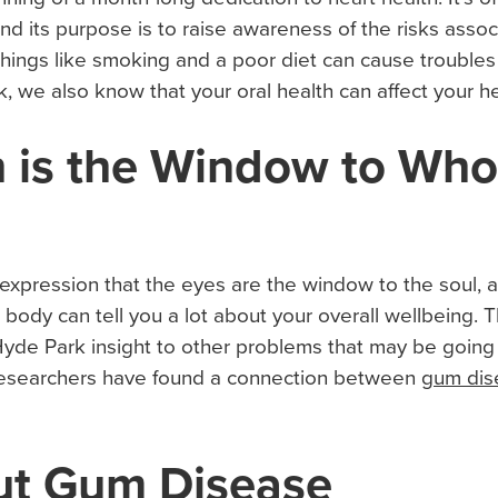
d its purpose is to raise awareness of the risks assoc
ings like smoking and a poor diet can cause troubles w
k, we also know that your oral health can affect your he
 is the Window to Who
xpression that the eyes are the window to the soul, 
r body can tell you a lot about your overall wellbeing. T
Hyde Park insight to other problems that may be going 
, researchers have found a connection between
gum dis
ut Gum Disease