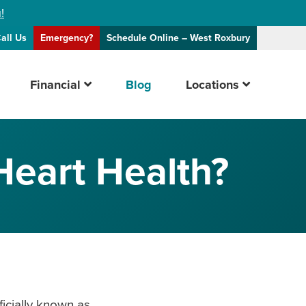
!
all Us
Emergency?
Schedule Online
– West Roxbury
Financial
Blog
Locations
Heart Health?
ficially known as