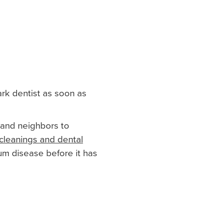
ark dentist as soon as
 and neighbors to
cleanings and dental
um disease before it has