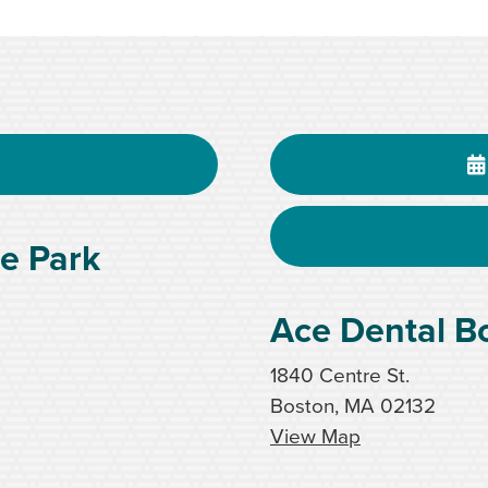
e Park
Ace Dental B
1840 Centre St.
Boston, MA 02132
View Map