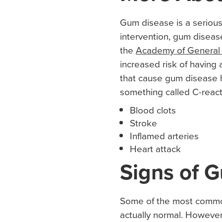
Gum disease is a serious
intervention, gum disease
the
Academy of General 
increased risk of having
that cause gum disease h
something called C-react
Blood clots
Stroke
Inflamed arteries
Heart attack
Signs of 
Some of the most common
actually normal. However