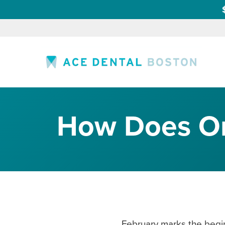
How Does Ora
February marks the beginn