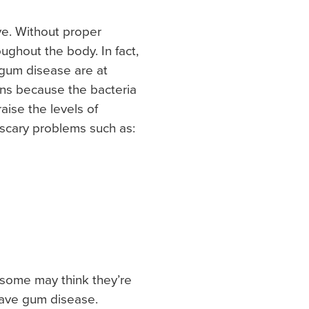
ve. Without proper
ughout the body. In fact,
gum disease are at
ens because the bacteria
ise the levels of
 scary problems such as:
some may think they’re
have gum disease.