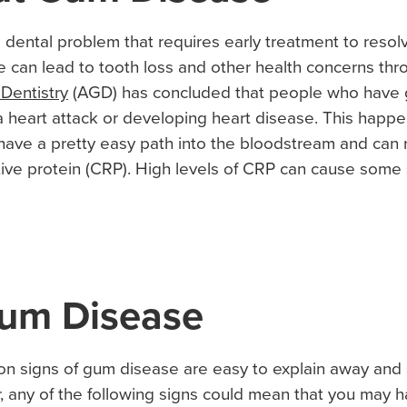
 dental problem that requires early treatment to resol
 can lead to tooth loss and other health concerns thro
Dentistry
(AGD) has concluded that people who have 
 a heart attack or developing heart disease. This happ
ave a pretty easy path into the bloodstream and can ra
ive protein (CRP). High levels of CRP can cause some
Gum Disease
 signs of gum disease are easy to explain away and 
, any of the following signs could mean that you may 