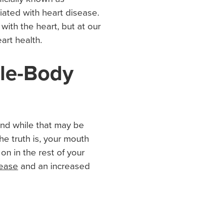
iated with heart disease.
ith the heart, but at our
art health.
le-Body
and while that may be
he truth is, your mouth
on in the rest of your
ease
and an increased