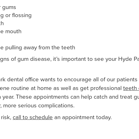
er gums
g or flossing
th
the mouth
e pulling away from the teeth
signs of gum disease, it’s important to see your Hyde P
k dental office wants to encourage all of our patients
iene routine at home as well as get professional
teeth 
a year. These appointments can help catch and treat g
, more serious complications.
 risk,
call to schedule
an appointment today.