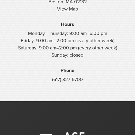
Boston, MA 02132
View Map
Hours
Monday–Thursday: 9:00 am–6:00 pm
Friday: 9:00 am–2:00 pm (every other week)
Saturday: 9:00 am–2:00 pm (every other week)
Sunday: closed
Phone
(617) 327-5700