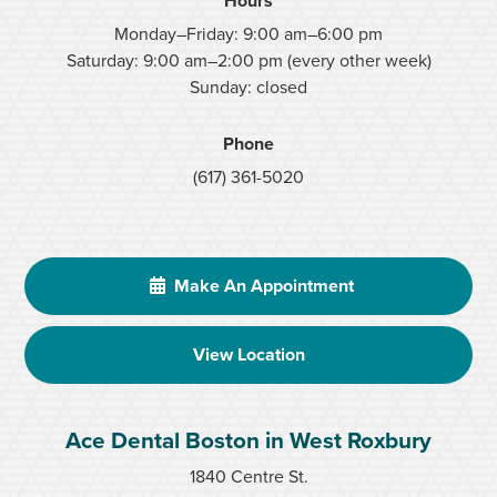
Hours
Monday–Friday: 9:00 am–6:00 pm
Saturday: 9:00 am–2:00 pm (every other week)
Sunday: closed
Phone
(617) 361-5020
Make An Appointment
View Location
Ace Dental Boston in West Roxbury
1840 Centre St.