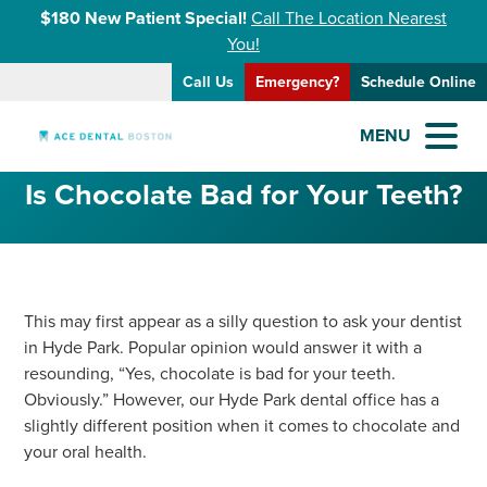
$180 New Patient Special!
Call The Location Nearest
You!
Call Us
Emergency?
Schedule Online
MENU
Is Chocolate Bad for Your Teeth?
This may first appear as a silly question to ask your dentist
in Hyde Park. Popular opinion would answer it with a
resounding, “Yes, chocolate is bad for your teeth.
Obviously.” However, our Hyde Park dental office has a
slightly different position when it comes to chocolate and
your oral health.