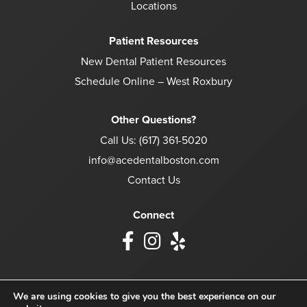
Locations
Patient Resources
New Dental Patient Resources
Schedule Online – West Roxbury
Other Questions?
Call Us:
(617) 361-5020
info@acedentalboston.com
Contact Us
Connect
We are using cookies to give you the best experience on our