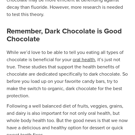
decay than fluoride. However, more research is needed
to test this theory.
Remember, Dark Chocolate is Good
Chocolate
While we’d love to be able to tell you eating all types of
chocolate is beneficial for your
oral health
, it’s just not
true. These studies that support the health benefits of
chocolate are dedicated specifically to dark chocolate. So
before you load up on your favorite candy bars, try to
make the switch to organic, dark chocolate for the best
protection.
Following a well balanced diet of fruits, veggies, grains,
and dairy is also important for not only oral health, but
whole body health too. But the good news is that we now
have a delicious and healthy option for dessert or quick
sweet tooth fixes.