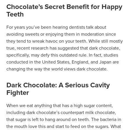
Chocolate’s Secret Benefit for Happy
Teeth
For years you’ve been hearing dentists talk about
avoiding sweets or enjoying them in moderation since
they tend to wreak havoc on your teeth. While still mostly
true, recent research has suggested that dark chocolate,
specifically, may defy this outdated rule. In fact, studies
conducted in the United States, England, and Japan are
changing the way the world views dark chocolate.
Dark Chocolate: A Serious Cavity
Fighter
When we eat anything that has a high sugar content,
including dark chocolate’s counterpart milk chocolate,
that sugar is left to hang around on teeth. The bacteria in
the mouth love this and start to feed on the sugars. What