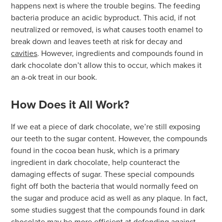
happens next is where the trouble begins. The feeding
bacteria produce an acidic byproduct. This acid, if not
neutralized or removed, is what causes tooth enamel to
break down and leaves teeth at risk for decay and
cavities
. However, ingredients and compounds found in
dark chocolate don’t allow this to occur, which makes it
an a-ok treat in our book.
How Does it All Work?
If we eat a piece of dark chocolate, we’re still exposing
our teeth to the sugar content. However, the compounds
found in the cocoa bean husk, which is a primary
ingredient in dark chocolate, help counteract the
damaging effects of sugar. These special compounds
fight off both the bacteria that would normally feed on
the sugar and produce acid as well as any plaque. In fact,
some studies suggest that the compounds found in dark
chocolate may be more efficient at defending against