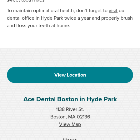
To maintain optimal oral health, don’t forget to
visit
our
dental office in Hyde Park
twice a year
and properly brush
and floss your teeth at home.
View Location
Ace Dental Boston in Hyde Park
1138 River St.
Boston, MA 02136
View Map