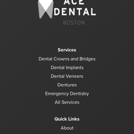
Services
Dental Crowns and Bridges
Dental Implants
Dental Veneers
Dentures
Emergency Dentistry
All Services
Quick Links
About