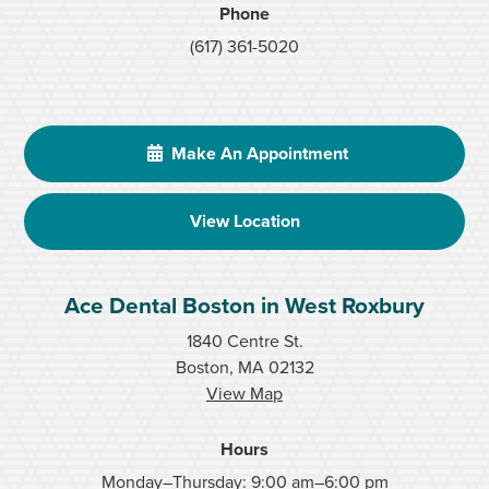
Phone
(617) 361-5020
Make An Appointment
View Location
Ace Dental Boston in West Roxbury
1840 Centre St.
Boston, MA 02132
View Map
Hours
Monday–Thursday: 9:00 am–6:00 pm