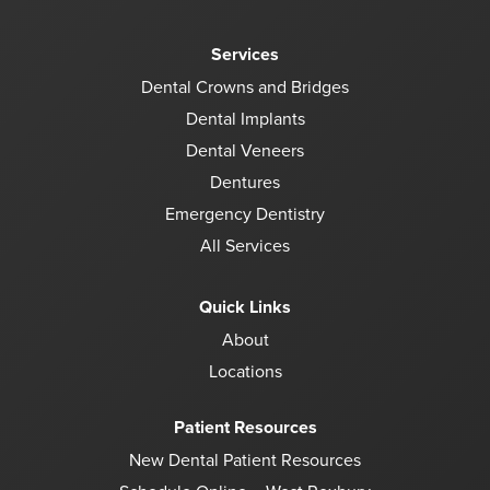
Services
Dental Crowns and Bridges
Dental Implants
Dental Veneers
Dentures
Emergency Dentistry
All Services
Quick Links
About
Locations
Patient Resources
New Dental Patient Resources