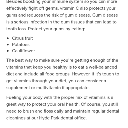
Besides boosting your immune system so you can more
effectively fight off germs, vitamin C also protects your
gums and reduces the risk of
gum disease
. Gum disease
is a serious infection in the gum tissues that can lead to
tooth loss. Protect your gums by eating:
Citrus fruit
Potatoes
Cauliflower
The best way to make sure you’re getting enough of the
vitamins that keep you healthy is to eat a
well-balanced
diet
and include all food groups. However, if it’s tough to
get vitamins through your diet, you can consider a
supplement or multivitamin if appropriate.
Fueling your body with the proper mix of vitamins is a
great way to protect your oral health. Of course, you still
need to brush and floss daily and
maintain regular dental
cleanings
at our Hyde Park dental office.