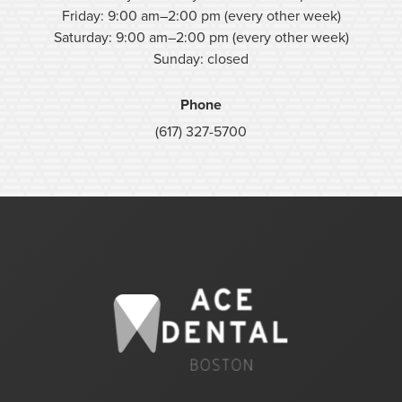
Friday: 9:00 am–2:00 pm (every other week)
Saturday: 9:00 am–2:00 pm (every other week)
Sunday: closed
Phone
(617) 327-5700