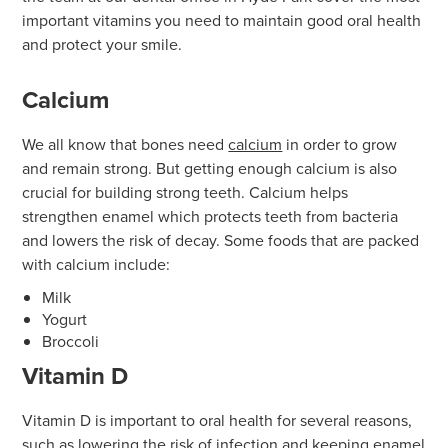
important vitamins you need to maintain good oral health
and protect your smile.
Calcium
We all know that bones need
calcium
in order to grow
and remain strong. But getting enough calcium is also
crucial for building strong teeth. Calcium helps
strengthen enamel which protects teeth from bacteria
and lowers the risk of decay. Some foods that are packed
with calcium include:
Milk
Yogurt
Broccoli
Vitamin D
Vitamin D is important to oral health for several reasons,
such as lowering the risk of infection and keeping enamel