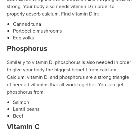
strong. Your body also needs vitamin D in order to
properly absorb calcium. Find vitamin D in:
Canned tuna
Portobello mushrooms
Egg yolks
Phosphorus
Similarly to vitamin D, phosphorus is also needed in order
to give your body the biggest benefit from calcium.
Calcium, vitamin D, and phosphorus are a strong triangle
of needed vitamins that all work together. You can get
phosphorus from:
Salmon
Lentil beans
Beef
Vitamin C