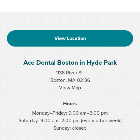
View Location
Ace Dental Boston in Hyde Park
1138 River St.
Boston, MA 02136
View Map
Hours
Monday–Friday: 9:00 am–6:00 pm
Saturday: 9:00 am–2:00 pm (every other week)
Sunday: closed