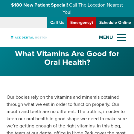
$180 New Patient Special!
Call The Location Nearest
You!
Call Us
Emergency?
Schedule Online
MENU
What Vitamins Are Good for
Oral Health?
Our bodies rely on the vitamins and minerals obtained
through what we eat in order to function properly. Our
mouth and teeth are no different. The truth is, in order to
keep our oral health in good shape we need to make sure
we’re getting enough of the right vitamins. In this blog,
the team at our dental office in Hyde Park cover the most